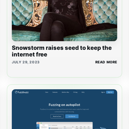
Snowstorm raises seed to keep the
internet free
JULY 29, 2023
READ MORE