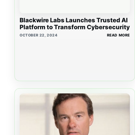
Blackwire Labs Launches Trusted AI
Platform to Transform Cybersecurity
OCTOBER 22, 2024
READ MORE