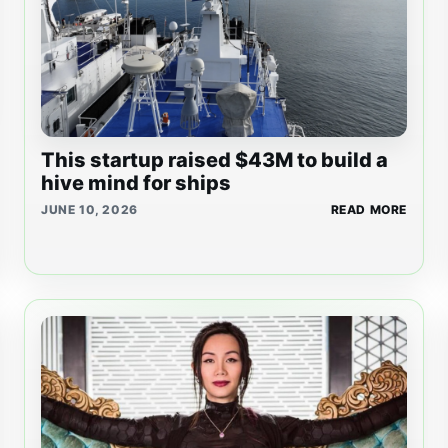
This startup raised $43M to build a
hive mind for ships
JUNE 10, 2026
READ MORE