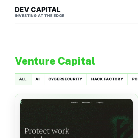
DEV CAPITAL
INVESTING AT THE EDGE
Venture Capital
ALL
AI
CYBERSECURITY
HACK FACTORY
PO