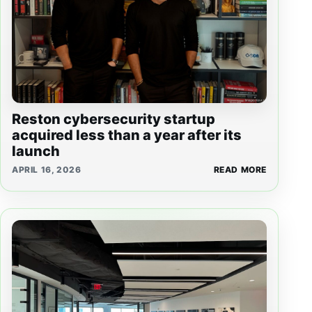
Reston cybersecurity startup
acquired less than a year after its
launch
APRIL 16, 2026
READ MORE