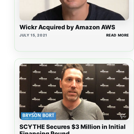
Wickr Acquired by Amazon AWS
JULY 15, 2021
READ MORE
SCYTHE Secures $3 Million in Initial
Financing Round