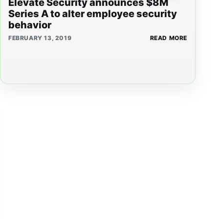
Elevate Security announces $8M
Series A to alter employee security
behavior
FEBRUARY 13, 2019
READ MORE