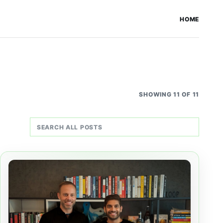
HOME
SHOWING 11 OF 11
Search all posts