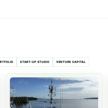
RTFOLIO
START-UP STUDIO
VENTURE CAPITAL