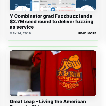
Y Combinator grad Fuzzbuzz lands
$2.7M seed round to deliver fuzzing
as service
MAY 14, 2019
READ MORE
Great Leap – Living the American