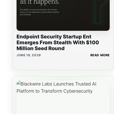
Endpoint Security Startup Ent
Emerges From Stealth With $100
Million Seed Round
JUNE 16, 2026
READ MORE