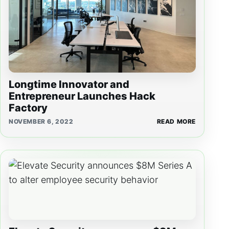
Longtime Innovator and
Entrepreneur Launches Hack
Factory
NOVEMBER 6, 2022
READ MORE