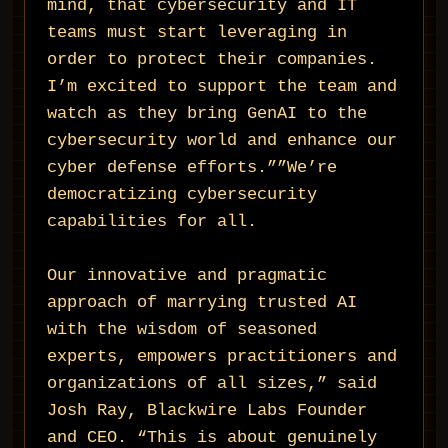
mind, that cybersecurity and IT
teams must start leveraging in
order to protect their companies.
I’m excited to support the team and
watch as they bring GenAI to the
cybersecurity world and enhance our
cyber defense efforts.””We’re
democratizing cybersecurity
capabilities for all.
Our innovative and pragmatic
approach of marrying trusted AI
with the wisdom of seasoned
experts, empowers practitioners and
organizations of all sizes,” said
Josh Ray, Blackwire Labs Founder
and CEO. “This is about genuinely