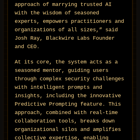
approach of marrying trusted AI
with the wisdom of seasoned
experts, empowers practitioners and
organizations of all sizes,” said
Josh Ray, Blackwire Labs Founder
and CEO.
At its core, the system acts as a
seasoned mentor, guiding users
through complex security challenges
with intelligent prompts and
insights, including the innovative
Predictive Prompting feature. This
approach, combined with real-time
collaboration tools, breaks down
organizational silos and amplifies
collective expertise, enabling