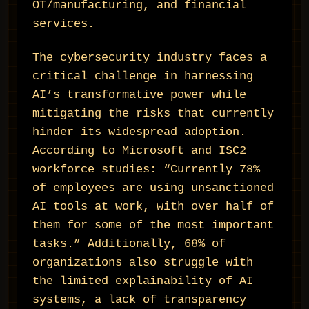
OT/manufacturing, and financial
services.
The cybersecurity industry faces a
critical challenge in harnessing
AI’s transformative power while
mitigating the risks that currently
hinder its widespread adoption.
According to Microsoft and ISC2
workforce studies: “Currently 78%
of employees are using unsanctioned
AI tools at work, with over half of
them for some of the most important
tasks.” Additionally, 68% of
organizations also struggle with
the limited explainability of AI
systems, a lack of transparency