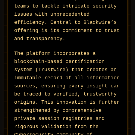
teams to tackle intricate security
issues with unprecedented
efficiency. Central to Blackwire’s
offering is its commitment to trust
and transparency.
The platform incorporates a
blockchain-based certification
system (Trustwire) that creates an
immutable record of all information
sources, ensuring every insight can
be traced to verified, trustworthy
origins. This innovation is further
strengthened by comprehensive
private session registries and
rigorous validation from the
Cybersecurity Community of