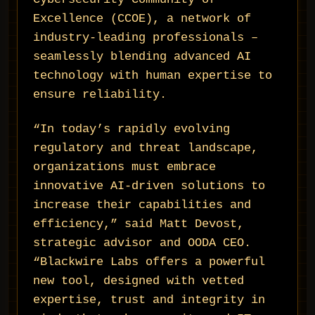
Excellence (CCOE), a network of
industry-leading professionals –
seamlessly blending advanced AI
technology with human expertise to
ensure reliability.
“In today’s rapidly evolving
regulatory and threat landscape,
organizations must embrace
innovative AI-driven solutions to
increase their capabilities and
efficiency,” said Matt Devost,
strategic advisor and OODA CEO.
“Blackwire Labs offers a powerful
new tool, designed with vetted
expertise, trust and integrity in