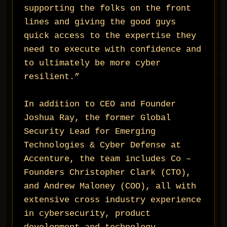
supporting the folks on the front
lines and giving the good guys
quick access to the expertise they
need to execute with confidence and
to ultimately be more cyber
resilient.”
In addition to CEO and Founder
Joshua Ray, the former Global
Security Lead for Emerging
Technologies & Cyber Defense at
Accenture, the team includes Co –
Founders Christopher Clark (CTO),
and Andrew Maloney (COO), all with
extensive cross industry experience
in cybersecurity, product