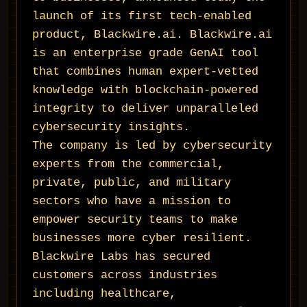
launch of its first tech-enabled
product, Blackwire.ai. Blackwire.ai
is an enterprise grade GenAI tool
that combines human expert-vetted
knowledge with blockchain-powered
integrity to deliver unparalleled
cybersecurity insights.
The company is led by cybersecurity
experts from the commercial,
private, public, and military
sectors who have a mission to
empower security teams to make
businesses more cyber resilient.
Blackwire Labs has secured
customers across industries
including healthcare,