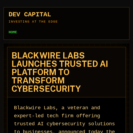
DEV CAPITAL
INVESTING AT THE EDGE
HOME
BLACKWIRE LABS
LAUNCHES TRUSTED AI
PLATFORM TO
TRANSFORM
CYBERSECURITY
Blackwire Labs, a veteran and
expert-led tech firm offering
trusted AI cybersecurity solutions
to businesses, announced today the