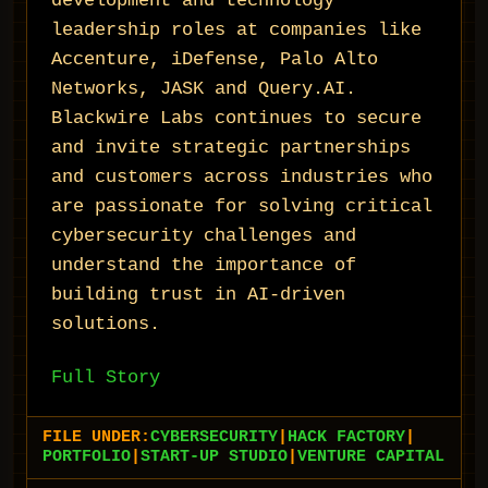
development and technology
leadership roles at companies like
Accenture, iDefense, Palo Alto
Networks, JASK and Query.AI.
Blackwire Labs continues to secure
and invite strategic partnerships
and customers across industries who
are passionate for solving critical
cybersecurity challenges and
understand the importance of
building trust in AI-driven
solutions.
Full Story
FILE UNDER:
CYBERSECURITY
|
HACK FACTORY
|
PORTFOLIO
|
START-UP STUDIO
|
VENTURE CAPITAL