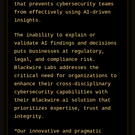
that prevents cybersecurity teams
from effectively using AI-driven
insights.
The inability to explain or
validate AI findings and decisions
puts businesses at regulatory,
legal, and compliance risk.
Blackwire Labs addresses the
critical need for organizations to
enhance their cross-disciplinary
cybersecurity capabilities with
their Blackwire.ai solution that
prioritizes expertise, trust and
integrity.
“Our innovative and pragmatic