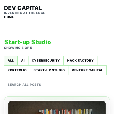
DEV CAPITAL
INVESTING AT THE EDGE
HOME
Start-up Studio
SHOWING 5 OF 5
ALL
AI
CYBERSECURITY
HACK FACTORY
PORTFOLIO
START-UP STUDIO
VENTURE CAPITAL
Search all posts