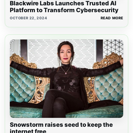
Blackwire Labs Launches Trusted AI
Platform to Transform Cybersecurity
OCTOBER 22, 2024
READ MORE
Snowstorm raises seed to keep the
internet free