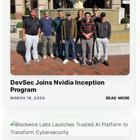
DevSec Joins Nvidia Inception
Program
MARCH 16, 2026
READ MORE