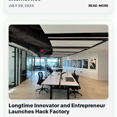
JULY 29, 2023
READ MORE
Longtime Innovator and Entrepreneur
Launches Hack Factory