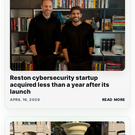
Reston cybersecurity startup
acquired less than a year after its
launch
APRIL 16, 2026
READ MORE