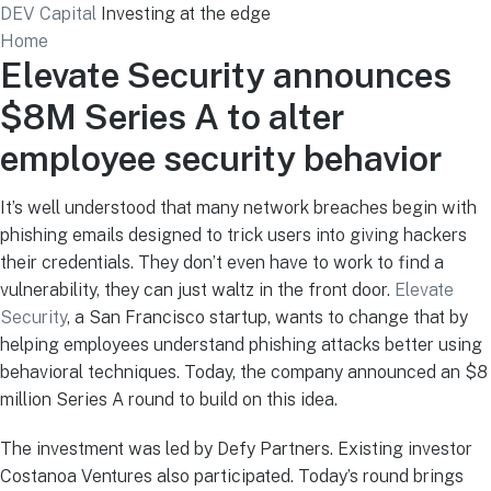
DEV Capital
Investing at the edge
Home
Elevate Security announces
$8M Series A to alter
employee security behavior
It’s well understood that many network breaches begin with
phishing emails designed to trick users into giving hackers
their credentials. They don’t even have to work to find a
vulnerability, they can just waltz in the front door.
Elevate
Security
, a San Francisco startup, wants to change that by
helping employees understand phishing attacks better using
behavioral techniques. Today, the company announced an $8
million Series A round to build on this idea.
The investment was led by Defy Partners. Existing investor
Costanoa Ventures also participated. Today’s round brings