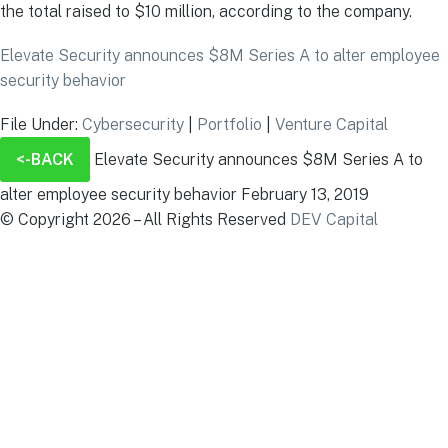
the total raised to $10 million, according to the company.
Elevate Security announces $8M Series A to alter employee
security behavior
File Under:
Cybersecurity
|
Portfolio
|
Venture Capital
<-BACK
Elevate Security announces $8M Series A to
alter employee security behavior
February 13, 2019
© Copyright 2026 – All Rights Reserved
DEV Capital