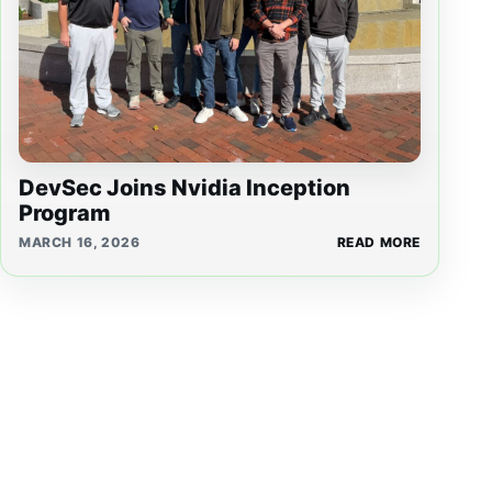
DevSec Joins Nvidia Inception
Program
MARCH 16, 2026
READ MORE