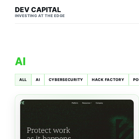
DEV CAPITAL
INVESTING AT THE EDGE
AI
ALL
AI
CYBERSECURITY
HACK FACTORY
PO