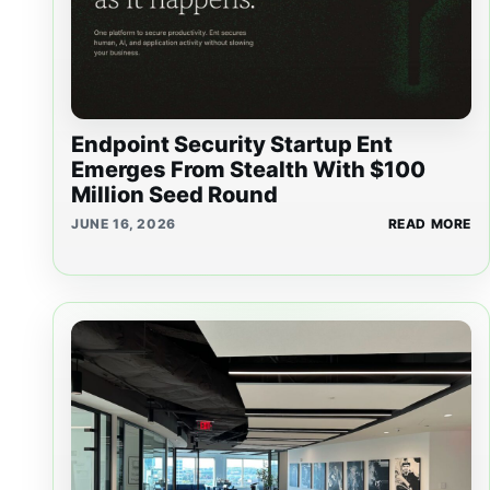
Endpoint Security Startup Ent
Emerges From Stealth With $100
Million Seed Round
JUNE 16, 2026
READ MORE