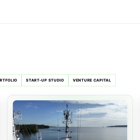
RTFOLIO
START-UP STUDIO
VENTURE CAPITAL