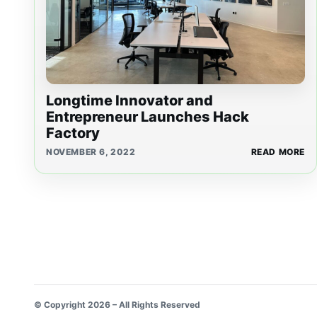
Longtime Innovator and
Entrepreneur Launches Hack
Factory
NOVEMBER 6, 2022
READ MORE
© Copyright 2026 – All Rights Reserved