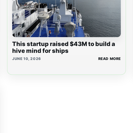
This startup raised $43M to build a
hive mind for ships
JUNE 10, 2026
READ MORE