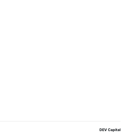
DEV Capital