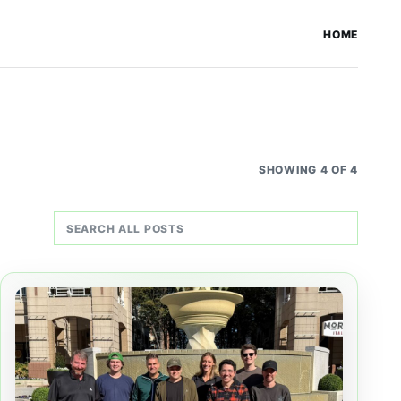
HOME
SHOWING 4 OF 4
Search all posts