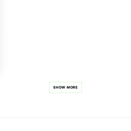
SHOW MORE